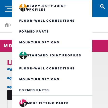
HEAVY-DUTY JOINT
PROFILES
FLOOR-WALL CONNECTIONS
Products
More fitting parts
LFK3/..
FORMED PARTS
MOUNTING OPTIONS
MORE FITTING PARTS
STANDARD JOINT PROFILES
LFK3/..
FLOOR-WALL CONNECTIONS
with loose/fixed flange
covering separation
MOUNTING OPTIONS
edge termination
FORMED PARTS
data sheet
MORE FITTING PARTS
inquire now