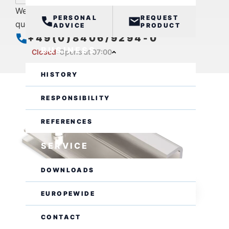
We are also available by phone for further
PERSONAL
REQUEST
questions.
ADVICE
PRODUCT
+49(0)8406/9294-0
BUSINESS
Closed
Opens at 07:00
HISTORY
RESPONSIBILITY
REFERENCES
SERVICE
DOWNLOADS
EUROPEWIDE
CONTACT