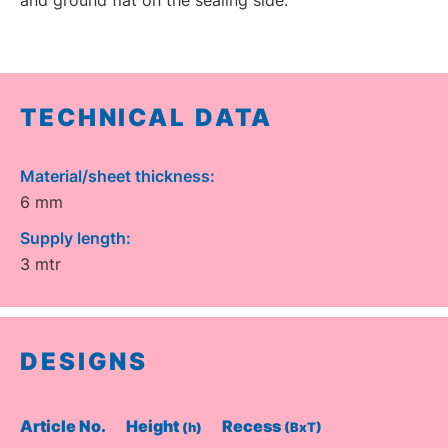
TECHNICAL DATA
Material/sheet thickness:
6 mm
Supply length:
3 mtr
DESIGNS
Article No.
Height
Recess
(h)
(BxT)