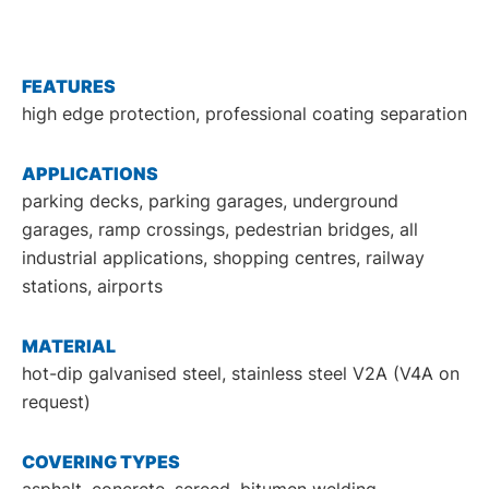
DE
EN
FEATURES
high edge protection, professional coating separation
APPLICATIONS
parking decks, parking garages, underground
garages, ramp crossings, pedestrian bridges, all
industrial applications, shopping centres, railway
stations, airports
MATERIAL
hot-dip galvanised steel, stainless steel V2A (V4A on
request)
COVERING TYPES
asphalt, concrete, screed, bitumen welding