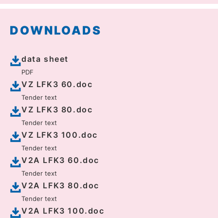
DOWNLOADS
data sheet
PDF
VZ LFK3 60.doc
Tender text
VZ LFK3 80.doc
Tender text
VZ LFK3 100.doc
Tender text
V2A LFK3 60.doc
Tender text
V2A LFK3 80.doc
Tender text
V2A LFK3 100.doc