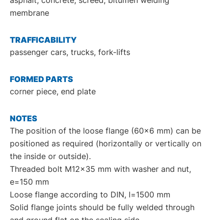
membrane
TRAFFICABILITY
passenger cars, trucks, fork-lifts
FORMED PARTS
corner piece, end plate
NOTES
The position of the loose flange (60x6 mm) can be
positioned as required (horizontally or vertically on
the inside or outside).
Threaded bolt M12x35 mm with washer and nut,
e=150 mm
Loose flange according to DIN, l=1500 mm
Solid flange joints should be fully welded through
and ground flat on the sealing side.