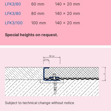
LFK3/60
60 mm
140 x 20 mm
LFK3/80
80 mm
140 x 20 mm
LFK3/100
100 mm
140 x 20 mm
Special heights on request.
Subject to technical change without notice