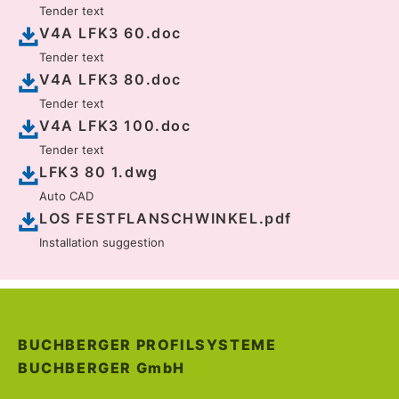
Tender text
V4A LFK3 60.doc
Tender text
V4A LFK3 80.doc
Tender text
V4A LFK3 100.doc
Tender text
LFK3 80 1.dwg
Auto CAD
LOS FESTFLANSCHWINKEL.pdf
Installation suggestion
BUCHBERGER PROFILSYSTEME
BUCHBERGER
GmbH