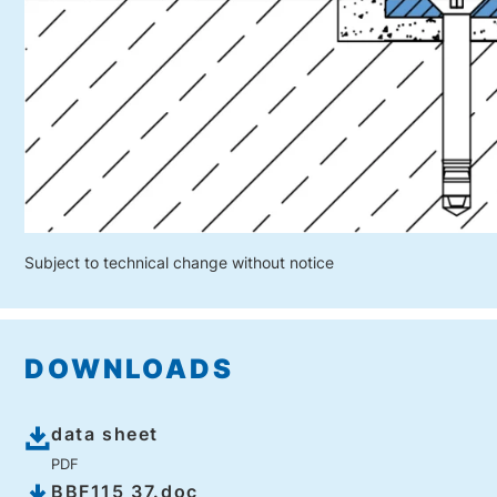
Subject to technical change without notice
DOWNLOADS
data sheet
PDF
BBF115 37.doc