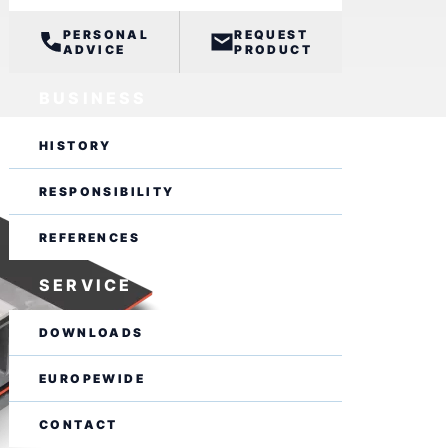
PERSONAL
REQUEST
ADVICE
PRODUCT
BUSINESS
HISTORY
RESPONSIBILITY
REFERENCES
SERVICE
DOWNLOADS
EUROPEWIDE
CONTACT