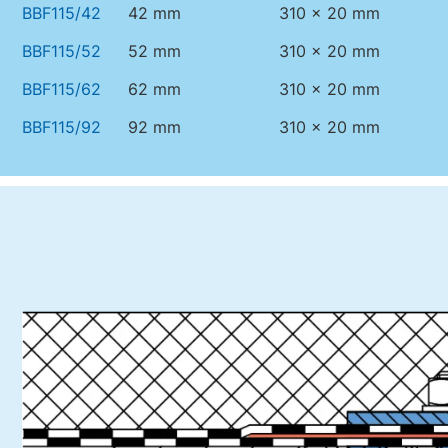
BBF115/42
42 mm
310 x 20 mm
BBF115/52
52 mm
310 x 20 mm
BBF115/62
62 mm
310 x 20 mm
BBF115/92
92 mm
310 x 20 mm