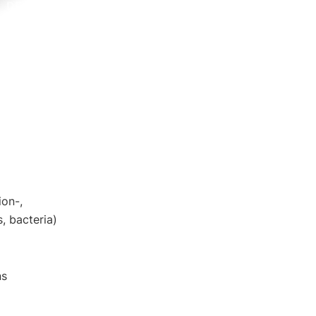
DE
EN
ion-,
, bacteria)
ns