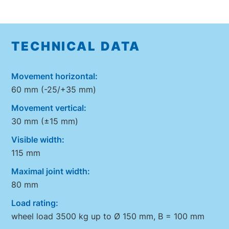
TECHNICAL DATA
Movement horizontal:
60 mm (-25/+35 mm)
Movement vertical:
30 mm (±15 mm)
Visible width:
115 mm
Maximal joint width:
80 mm
Load rating:
wheel load 3500 kg up to Ø 150 mm, B = 100 mm