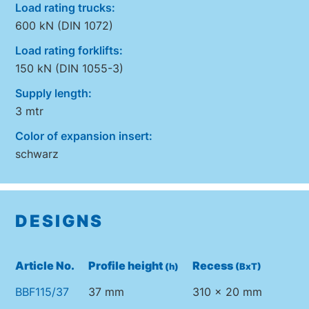
Load rating trucks:
600 kN (DIN 1072)
Load rating forklifts:
150 kN (DIN 1055-3)
Supply length:
3 mtr
Color of expansion insert:
schwarz
DESIGNS
Article No.
Profile height
Recess
(h)
(BxT)
BBF115/37
37 mm
310 x 20 mm