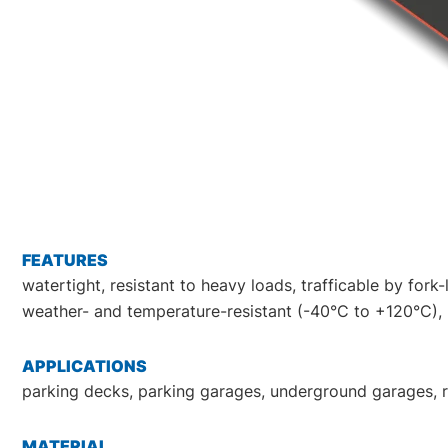
FEATURES
watertight, resistant to heavy loads, trafficable by fork
weather- and temperature-resistant (-40°C to +120°C), re
APPLICATIONS
parking decks, parking garages, underground garages, ra
MATERIAL