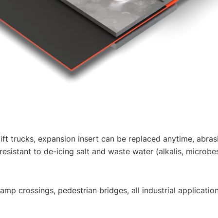
-lift trucks, expansion insert can be replaced anytime, abras
sistant to de-icing salt and waste water (alkalis, microbes
mp crossings, pedestrian bridges, all industrial applicatio