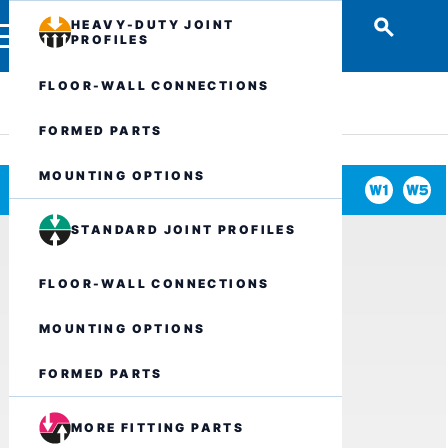
HEAVY-DUTY JOINT
PROFILES
FLOOR-WALL CONNECTIONS
FORMED PARTS
MOUNTING OPTIONS
STANDARD JOINT PROFILES
FLOOR-WALL CONNECTIONS
MOUNTING OPTIONS
FORMED PARTS
MORE FITTING PARTS