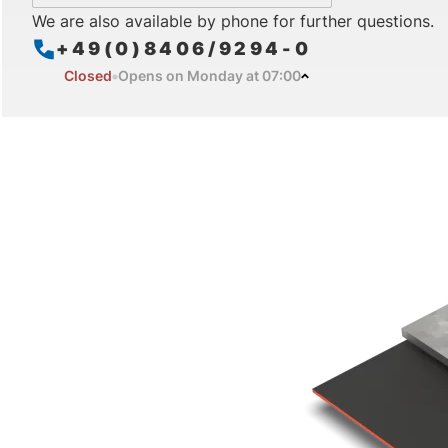
We are also available by phone for further questions.
+49(0)8406/9294-0
Closed
Opens on Monday at 07:00