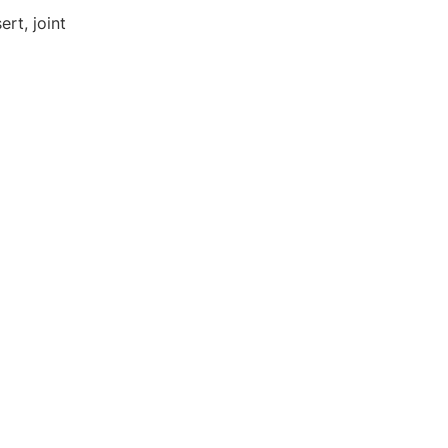
rt, joint