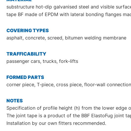
substructure hot-dip galvanised steel and visible surfac
tape BF made of EPDM with lateral bonding flanges mad
COVERING TYPES
asphalt, concrete, screed, bitumen welding membrane
TRAFFICABILITY
passenger cars, trucks, fork-lifts
FORMED PARTS
corner piece, T-piece, cross piece, floor-wall connect
NOTES
Specification of profile height (h) from the lower edge o
The joint tape is a product of the BBF ElastoFug joint t
Installation by our own fitters recommended.