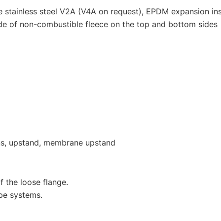
e stainless steel V2A (V4A on request), EPDM expansion inse
e of non-combustible fleece on the top and bottom sides
ions, upstand, membrane upstand
f the loose flange.
ape systems.