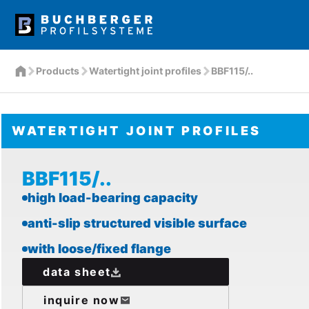
Products
Watertight joint profiles
BBF115/..
WATERTIGHT JOINT PROFILES
BBF115/..
high load-bearing capacity
anti-slip structured visible surface
with loose/fixed flange
data sheet
inquire now