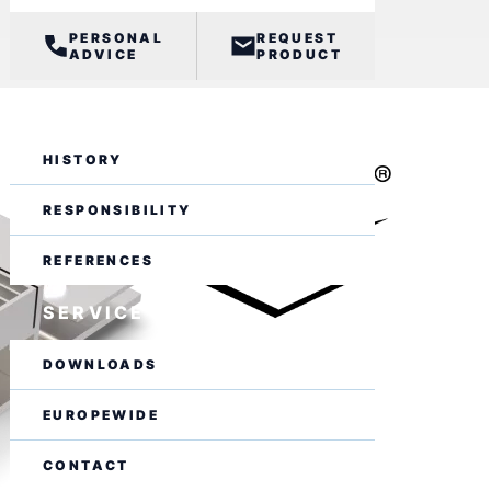
PERSONAL
REQUEST
ADVICE
PRODUCT
BUSINESS
HISTORY
RESPONSIBILITY
REFERENCES
SERVICE
DOWNLOADS
EUROPEWIDE
CONTACT