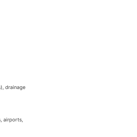
DE
EN
s), drainage
, airports,