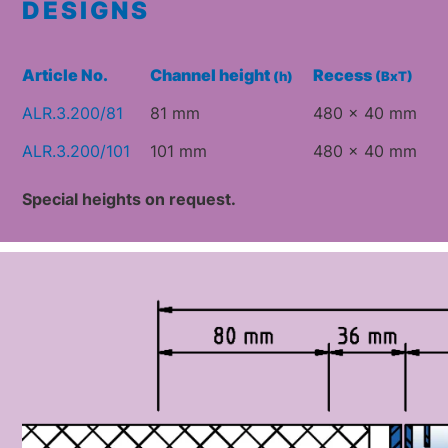
DESIGNS
Article No.
Channel height
Recess
(h)
(BxT)
ALR.3.200/81
81 mm
480 x 40 mm
ALR.3.200/101
101 mm
480 x 40 mm
Special heights on request.