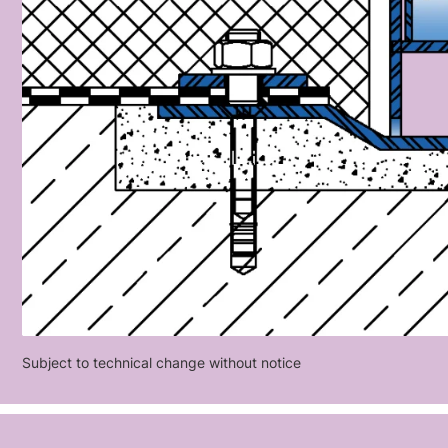
Subject to technical change without notice