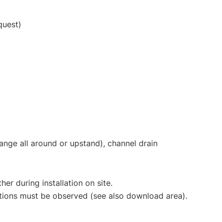
quest)
lange all around or upstand), channel drain
er during installation on site.
uctions must be observed (see also download area).