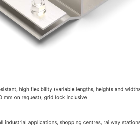
istant, high flexibility (variable lengths, heights and width
 mm on request), grid lock inclusive
industrial applications, shopping centres, railway stations