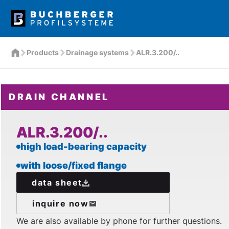
Products
Drainage systems
ALR.3.200/..
DRAIN CHANNEL
ALR.3.200/..
high load-bearing capacity
with loose/fixed flange
data sheet
inquire now
We are also available by phone for further questions.