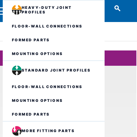
HEAVY-DUTY JOINT
PROFILES
FLOOR-WALL CONNECTIONS
FORMED PARTS
MOUNTING OPTIONS
STANDARD JOINT PROFILES
FLOOR-WALL CONNECTIONS
MOUNTING OPTIONS
FORMED PARTS
MORE FITTING PARTS