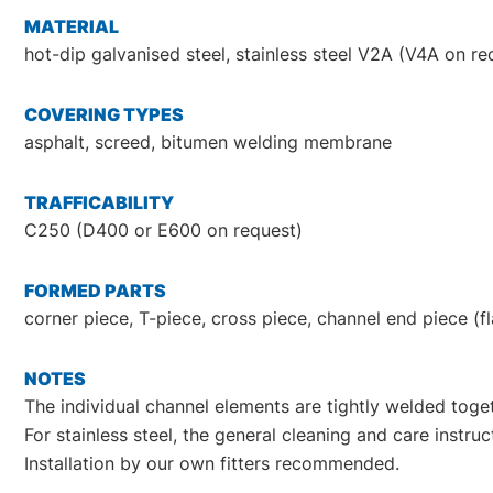
MATERIAL
hot-dip galvanised steel, stainless steel V2A (V4A on re
COVERING TYPES
asphalt, screed, bitumen welding membrane
TRAFFICABILITY
C250 (D400 or E600 on request)
FORMED PARTS
corner piece, T-piece, cross piece, channel end piece (f
NOTES
The individual channel elements are tightly welded togeth
For stainless steel, the general cleaning and care instr
Installation by our own fitters recommended.