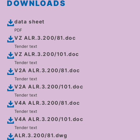
DOWNLOADS
data sheet
PDF
VZ ALR.3.200/81.doc
Tender text
VZ ALR.3.200/101.doc
Tender text
V2A ALR.3.200/81.doc
Tender text
V2A ALR.3.200/101.doc
Tender text
V4A ALR.3.200/81.doc
Tender text
V4A ALR.3.200/101.doc
Tender text
ALR.3.200/81.dwg