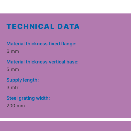
TECHNICAL DATA
Material thickness fixed flange:
6 mm
Material thickness vertical base:
5 mm
Supply length:
3 mtr
Steel grating width:
200 mm