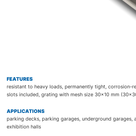
FEATURES
resistant to heavy loads, permanently tight, corrosion-res
slots included, grating with mesh size 30x10 mm (30x30
APPLICATIONS
parking decks, parking garages, underground garages, all 
exhibition halls