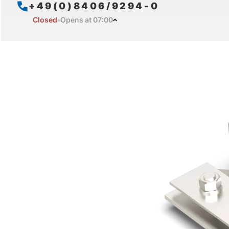
+49(0)8406/9294-0
Closed
Opens at 07:00