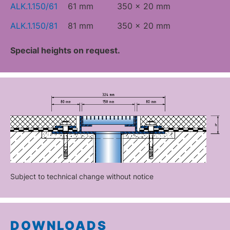
ALK.1.150/61
61 mm
350 x 20 mm
ALK.1.150/81
81 mm
350 x 20 mm
Special heights on request.
Subject to technical change without notice
DOWNLOADS