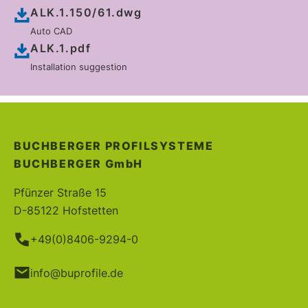
ALK.1.150/61.dwg
Auto CAD
ALK.1.pdf
Installation suggestion
BUCHBERGER PROFILSYSTEME
BUCHBERGER
GmbH
Pfünzer Straße 15
D-85122 Hofstetten
+49(0)8406-9294-0
info@buprofile.de