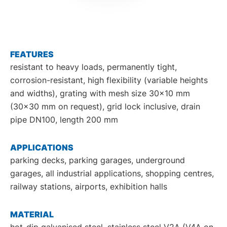
DE
EN
FEATURES
resistant to heavy loads, permanently tight,
corrosion-resistant, high flexibility (variable heights
and widths), grating with mesh size 30x10 mm
(30x30 mm on request), grid lock inclusive, drain
pipe DN100, length 200 mm
APPLICATIONS
parking decks, parking garages, underground
garages, all industrial applications, shopping centres,
railway stations, airports, exhibition halls
MATERIAL
hot-dip galvanised steel, stainless steel V2A (V4A on