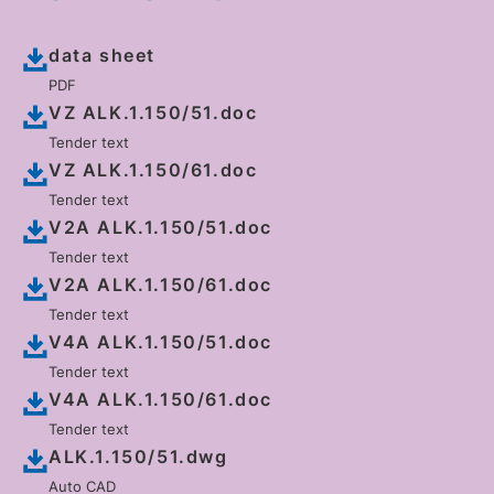
data sheet
PDF
VZ ALK.1.150/51.doc
Tender text
VZ ALK.1.150/61.doc
Tender text
V2A ALK.1.150/51.doc
Tender text
V2A ALK.1.150/61.doc
Tender text
V4A ALK.1.150/51.doc
Tender text
V4A ALK.1.150/61.doc
Tender text
ALK.1.150/51.dwg
Auto CAD