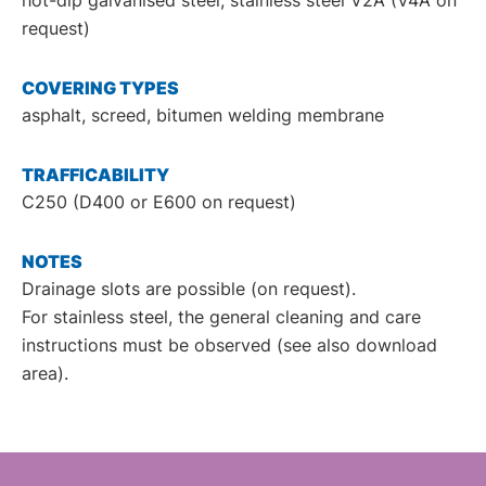
request)
COVERING TYPES
asphalt, screed, bitumen welding membrane
TRAFFICABILITY
C250 (D400 or E600 on request)
NOTES
Drainage slots are possible (on request).
For stainless steel, the general cleaning and care
instructions must be observed (see also download
area).