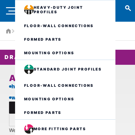
HEAVY-DUTY JOINT
PROFILES
FLOOR-WALL CONNECTIONS
Products
Drainage systems
ALK.1.150/..
FORMED PARTS
MOUNTING OPTIONS
DRAIN BODY
STANDARD JOINT PROFILES
ALK.1.150/..
FLOOR-WALL CONNECTIONS
high load-bearing capacity
with loose/fixed flange
MOUNTING OPTIONS
data sheet
FORMED PARTS
inquire now
MORE FITTING PARTS
We are also available by phone for further