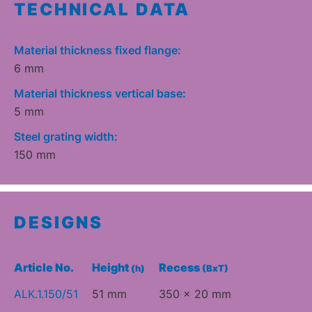
TECHNICAL DATA
Material thickness fixed flange:
6 mm
Material thickness vertical base:
5 mm
Steel grating width:
150 mm
DESIGNS
Article No.
Height
Recess
(h)
(BxT)
ALK.1.150/51
51 mm
350 x 20 mm