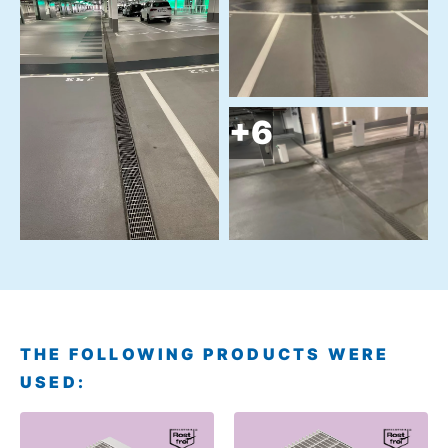
THE FOLLOWING PRODUCTS WERE
USED: