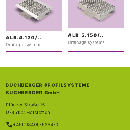
ALR.5.150/..
ALR.4.120/..
Drainage systems
Drainage systems
BUCHBERGER PROFILSYSTEME
BUCHBERGER
GmbH
Pfünzer Straße 15
D-85122 Hofstetten
+49(0)8406-9294-0