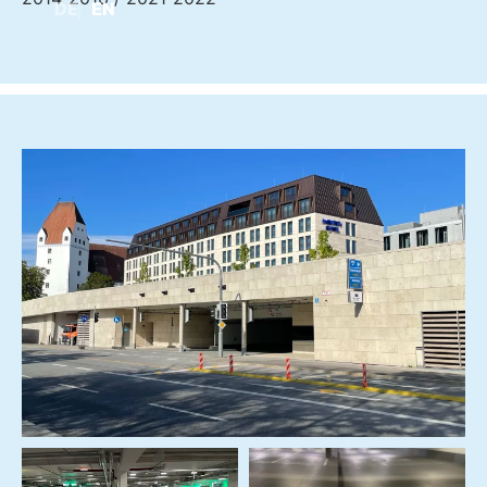
DE
EN