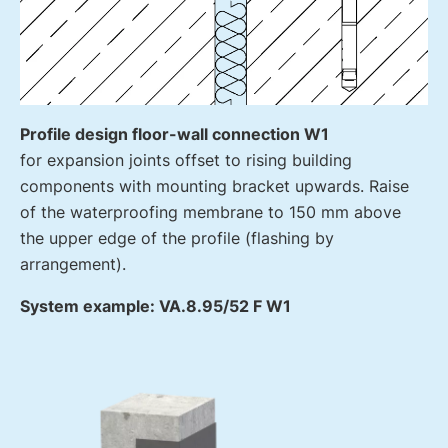
Profile design floor-wall connection W1
for expansion joints offset to rising building
components with mounting bracket upwards. Raise
of the waterproofing membrane to 150 mm above
the upper edge of the profile (flashing by
arrangement).
System example: VA.8.95/52 F W1