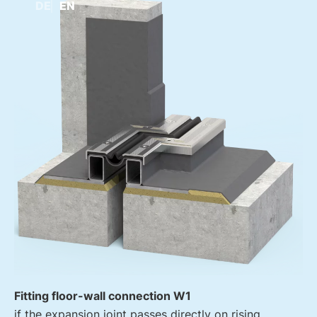
DE
EN
Fitting floor-wall connection W1
if the expansion joint passes directly on rising