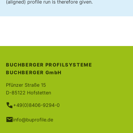
(aligned) profile run is therefore given.
BUCHBERGER PROFILSYSTEME
BUCHBERGER
GmbH
Pfünzer Straße 15
D-85122 Hofstetten
+49(0)8406-9294-0
info@buprofile.de