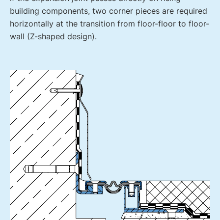
building components, two corner pieces are required
horizontally at the transition from floor-floor to floor-
wall (Z-shaped design).