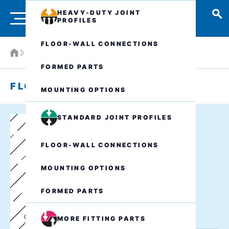
HEAVY-DUTY JOINT
PROFILES
FLOOR-WALL CONNECTIONS
W1 - Floor-wall connections - watertight
FORMED PARTS
FLOOR-WALL CONNECTION W1
MOUNTING OPTIONS
STANDARD JOINT PROFILES
FLOOR-WALL CONNECTIONS
MOUNTING OPTIONS
FORMED PARTS
MORE FITTING PARTS