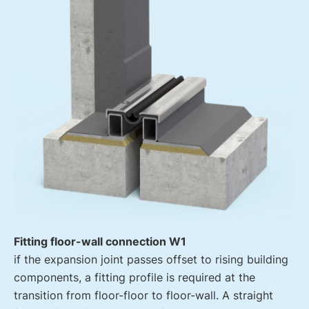
Fitting floor-wall connection W1
if the expansion joint passes offset to rising building
components, a fitting profile is required at the
transition from floor-floor to floor-wall. A straight