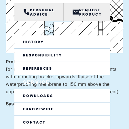
PERSONAL
REQUEST
ADVICE
PRODUCT
BUSINESS
HISTORY
RESPONSIBILITY
Profile design floor-wall connection W1
REFERENCES
for expansion joints on rising building components
with mounting bracket upwards. Raise of the
SERVICE
waterproofing membrane to 150 mm above the
upper edge of the profile (flashing by arrangement).
DOWNLOADS
System example: VA.8.95/52 F W1
EUROPEWIDE
CONTACT