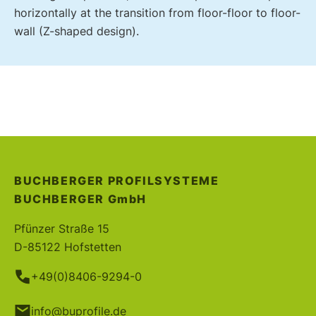
horizontally at the transition from floor-floor to floor-
wall (Z-shaped design).
BUCHBERGER PROFILSYSTEME
BUCHBERGER
GmbH
Pfünzer Straße 15
D-85122 Hofstetten
+49(0)8406-9294-0
info@buprofile.de