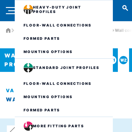
HEAVY-DUTY JOINT
PROFILES
FLOOR-WALL CONNECTIONS
Products
Watertight joint profiles
VA.8.135/..
Wall co
FORMED PARTS
MOUNTING OPTIONS
WATERTIGHT JOINT
PROFILES
STANDARD JOINT PROFILES
FLOOR-WALL CONNECTIONS
VA.8.135/..
MOUNTING OPTIONS
WALL CONNECTION W2
FORMED PARTS
MORE FITTING PARTS