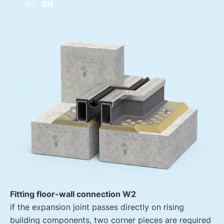
DE
EN
Fitting floor-wall connection W2
if the expansion joint passes directly on rising
building components, two corner pieces are required