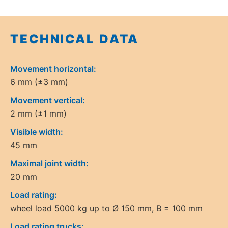
TECHNICAL DATA
Movement horizontal:
6 mm (±3 mm)
Movement vertical:
2 mm (±1 mm)
Visible width:
45 mm
Maximal joint width:
20 mm
Load rating:
wheel load 5000 kg up to Ø 150 mm, B = 100 mm
Load rating trucks: