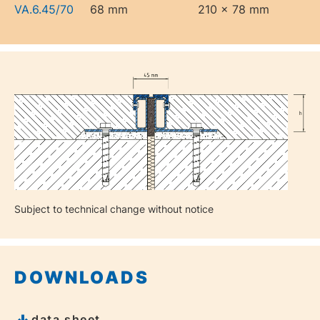
VA.6.45/70
68 mm
210 x 78 mm
Subject to technical change without notice
DOWNLOADS
data sheet