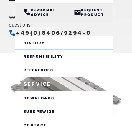
inquire now
PERSONAL
REQUEST
ADVICE
PRODUCT
We are also available by phone for further
questions.
BUSINESS
+49(0)8406/9294-0
open
Closes at 16:00
HISTORY
RESPONSIBILITY
REFERENCES
SERVICE
DOWNLOADS
EUROPEWIDE
CONTACT