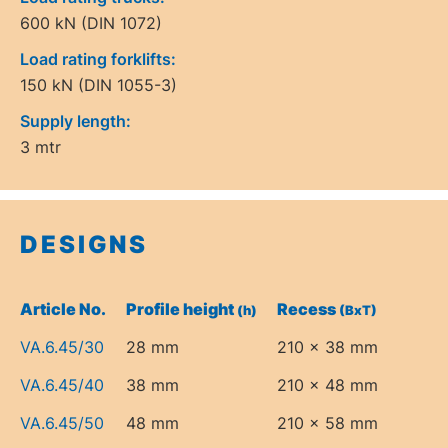
600 kN (DIN 1072)
Load rating forklifts:
150 kN (DIN 1055-3)
Supply length:
3 mtr
DESIGNS
Article No.
Profile height
Recess
(h)
(BxT)
VA.6.45/30
28 mm
210 x 38 mm
VA.6.45/40
38 mm
210 x 48 mm
VA.6.45/50
48 mm
210 x 58 mm