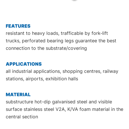
DE
EN
FEATURES
resistant to heavy loads, trafficable by fork-lift
trucks, perforated bearing legs guarantee the best
connection to the substrate/covering
APPLICATIONS
all industrial applications, shopping centres, railway
stations, airports, exhibition halls
MATERIAL
substructure hot-dip galvanised steel and visible
surface stainless steel V2A, K/VA foam material in the
central section