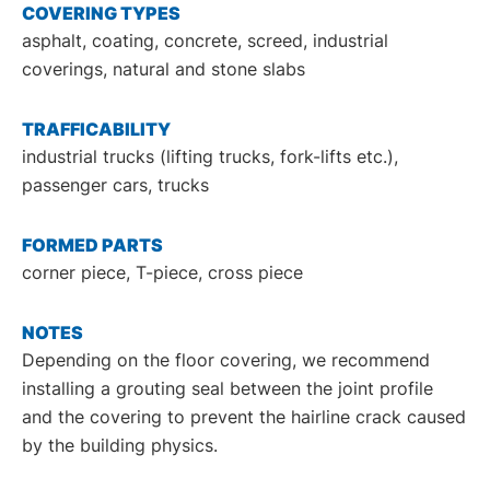
COVERING TYPES
asphalt, coating, concrete, screed, industrial
coverings, natural and stone slabs
TRAFFICABILITY
industrial trucks (lifting trucks, fork-lifts etc.),
passenger cars, trucks
FORMED PARTS
corner piece, T-piece, cross piece
NOTES
Depending on the floor covering, we recommend
installing a grouting seal between the joint profile
and the covering to prevent the hairline crack caused
by the building physics.