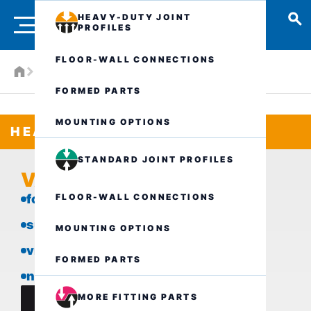
HEAVY-DUTY JOINT
PROFILES
FLOOR-WALL CONNECTIONS
Products
Heavy-duty joint profiles
VA.6.45/..
FORMED PARTS
MOUNTING OPTIONS
HEAVY-DUTY JOINT PROFILES
STANDARD JOINT PROFILES
VA.6.45/..
FLOOR-WALL CONNECTIONS
for heavy loads
suitable for all types of covering
MOUNTING OPTIONS
visible surface in stainless steel
FORMED PARTS
narrow visible surface
MORE FITTING PARTS
data sheet