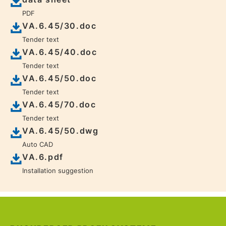
PDF
VA.6.45/30.doc
Tender text
VA.6.45/40.doc
Tender text
VA.6.45/50.doc
Tender text
VA.6.45/70.doc
Tender text
VA.6.45/50.dwg
Auto CAD
VA.6.pdf
Installation suggestion