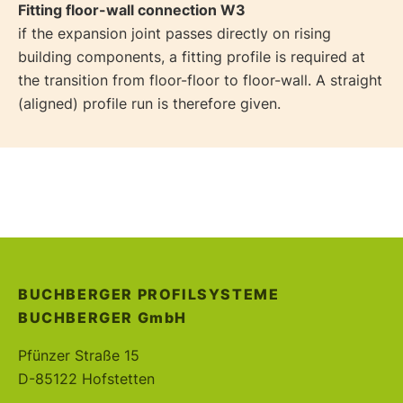
Fitting floor-wall connection W3
if the expansion joint passes directly on rising
building components, a fitting profile is required at
the transition from floor-floor to floor-wall. A straight
(aligned) profile run is therefore given.
BUCHBERGER PROFILSYSTEME
BUCHBERGER
GmbH
Pfünzer Straße 15
D-85122 Hofstetten