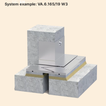
DE
EN
System example: VA.6.165/19 W3