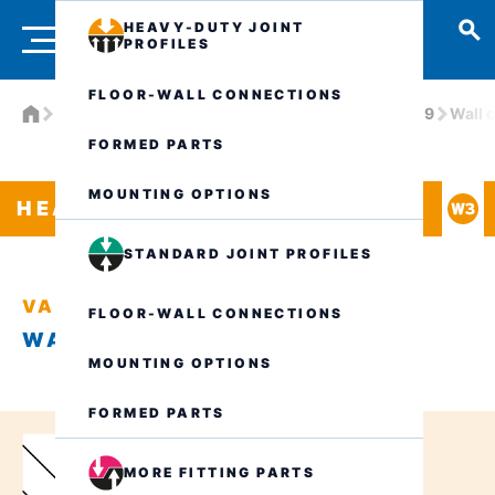
HEAVY-DUTY JOINT
PROFILES
FLOOR-WALL CONNECTIONS
Products
Heavy-duty joint profiles
VA.6.190/19
Wall 
FORMED PARTS
MOUNTING OPTIONS
HEAVY-DUTY JOINT PROFILES
STANDARD JOINT PROFILES
VA.6.190/19
FLOOR-WALL CONNECTIONS
WALL CONNECTION W3
MOUNTING OPTIONS
FORMED PARTS
MORE FITTING PARTS