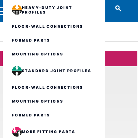
HEAVY-DUTY JOINT
PROFILES
FLOOR-WALL CONNECTIONS
FORMED PARTS
MOUNTING OPTIONS
STANDARD JOINT PROFILES
FLOOR-WALL CONNECTIONS
MOUNTING OPTIONS
FORMED PARTS
MORE FITTING PARTS