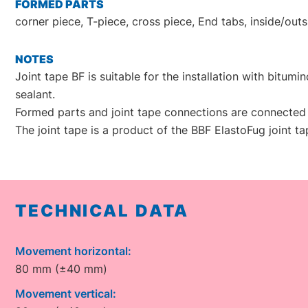
FORMED PARTS
corner piece, T-piece, cross piece, End tabs, inside/out
NOTES
Joint tape BF is suitable for the installation with bitum
sealant.
Formed parts and joint tape connections are connected 
The joint tape is a product of the BBF ElastoFug joint t
TECHNICAL DATA
Movement horizontal:
80 mm (±40 mm)
Movement vertical: