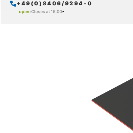
+49(0)8406/9294-0
open
Closes at 16:00