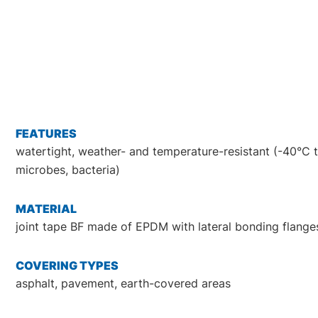
FEATURES
watertight, weather- and temperature-resistant (-40°C to
microbes, bacteria)
MATERIAL
joint tape BF made of EPDM with lateral bonding flang
COVERING TYPES
asphalt, pavement, earth-covered areas