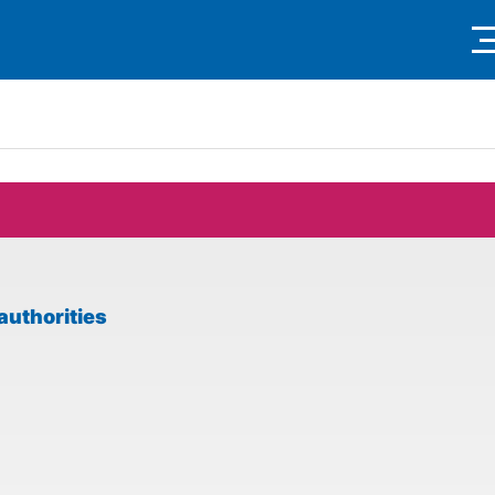
authorities