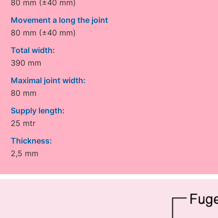
80 mm (±40 mm)
Movement a long the joint
80 mm (±40 mm)
Total width:
390 mm
Maximal joint width:
80 mm
Supply length:
25 mtr
Thickness:
2,5 mm