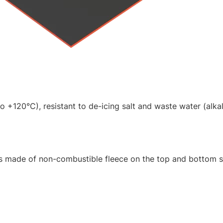
 +120°C), resistant to de-icing salt and waste water (alkal
es made of non-combustible fleece on the top and bottom s