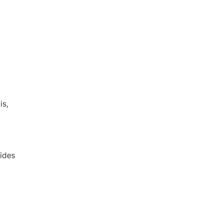
DE
EN
is,
ides