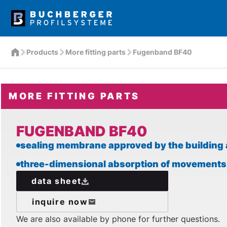
Products
More fitting parts
Fugenband BF40
MORE FITTING PARTS
FUGENBAND BF40
sealing membrane approved by the building 
three-dimensional absorption of movements
data sheet
inquire now
We are also available by phone for further questions.