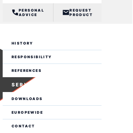
PERSONAL
REQUEST
ADVICE
PRODUCT
BUSINESS
HISTORY
RESPONSIBILITY
REFERENCES
SERVICE
DOWNLOADS
EUROPEWIDE
CONTACT