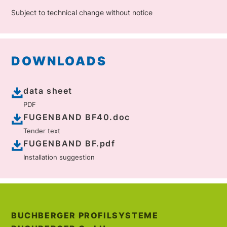
Subject to technical change without notice
DOWNLOADS
data sheet
PDF
FUGENBAND BF40.doc
Tender text
FUGENBAND BF.pdf
Installation suggestion
BUCHBERGER PROFILSYSTEME