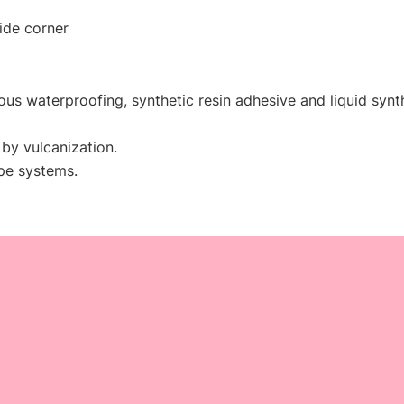
side corner
inous waterproofing, synthetic resin adhesive and liquid synt
by vulcanization.
ape systems.