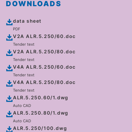
DOWNLOADS
data sheet
PDF
V2A ALR.5.250/60.doc
Tender text
V2A ALR.5.250/80.doc
Tender text
V4A ALR.5.250/60.doc
Tender text
V4A ALR.5.250/80.doc
Tender text
ALR.5.250.60/1.dwg
Auto CAD
ALR.5.250.80/1.dwg
Auto CAD
ALR.5.250/100.dwg