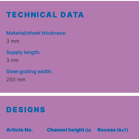
TECHNICAL DATA
Material/sheet thickness:
3 mm
Supply length:
3 mtr
Steel grating width:
250 mm
DESIGNS
Article No.
Channel height
Recess
(h)
(BxT)