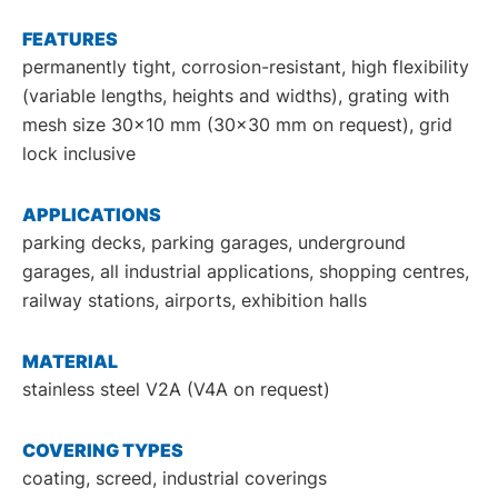
DE
EN
FEATURES
permanently tight, corrosion-resistant, high flexibility
(variable lengths, heights and widths), grating with
mesh size 30x10 mm (30x30 mm on request), grid
lock inclusive
APPLICATIONS
parking decks, parking garages, underground
garages, all industrial applications, shopping centres,
railway stations, airports, exhibition halls
MATERIAL
stainless steel V2A (V4A on request)
COVERING TYPES
coating, screed, industrial coverings