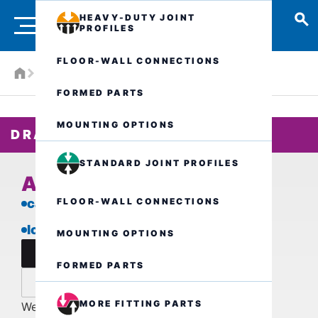
HEAVY-DUTY JOINT
PROFILES
FLOOR-WALL CONNECTIONS
Products
Drainage systems
ALR.5.250/..
FORMED PARTS
MOUNTING OPTIONS
DRAIN CHANNEL
STANDARD JOINT PROFILES
ALR.5.250/..
FLOOR-WALL CONNECTIONS
car-trafficable
low installation height
MOUNTING OPTIONS
data sheet
FORMED PARTS
inquire now
MORE FITTING PARTS
We are also available by phone for further