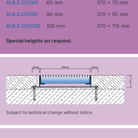
ALR.5.250/60
60 mm
370 x 70 mm
ALR.5.250/80
80 mm
370 x 95 mm
ALR.5.250/100
100 mm
370 x 115 mm
Special heights on request.
Subject to technical change without notice