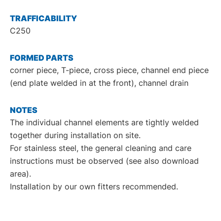
TRAFFICABILITY
C250
FORMED PARTS
corner piece, T-piece, cross piece, channel end piece
(end plate welded in at the front), channel drain
NOTES
The individual channel elements are tightly welded
together during installation on site.
For stainless steel, the general cleaning and care
instructions must be observed (see also download
area).
Installation by our own fitters recommended.