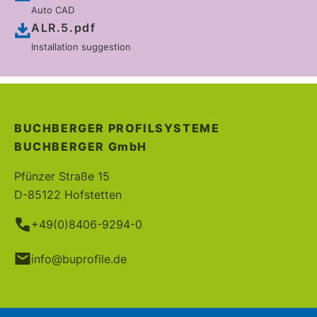
Auto CAD
ALR.5.pdf
Installation suggestion
BUCHBERGER PROFILSYSTEME
BUCHBERGER
GmbH
Pfünzer Straße 15
D-85122 Hofstetten
+49(0)8406-9294-0
info@buprofile.de