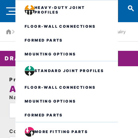
HEAVY-DUTY JOINT
PROFILES
FLOOR-WALL CONNECTIONS
Products
Drainage systems
ALR.3.150/..
Inquiry
FORMED PARTS
MOUNTING OPTIONS
DRAIN CHANNEL
STANDARD JOINT PROFILES
Product request
ALR.3.150/..
FLOOR-WALL CONNECTIONS
Name
MOUNTING OPTIONS
FORMED PARTS
Company
MORE FITTING PARTS