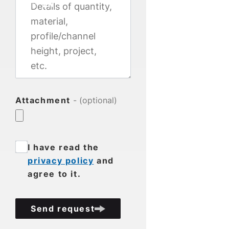
DE
EN
Attachment
- (optional)
I have read the
privacy policy
and
agree to it.
Send request