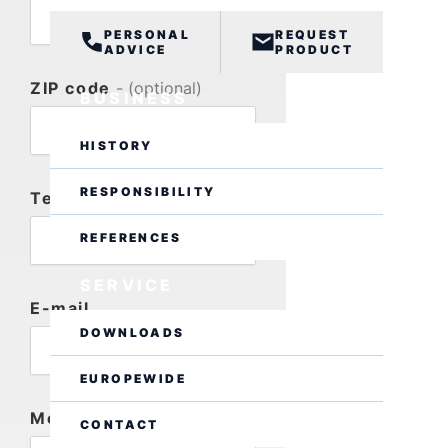
PERSONAL
REQUEST
ADVICE
PRODUCT
ZIP code
- (optional)
BUSINESS
HISTORY
RESPONSIBILITY
Telephone
- (optional)
REFERENCES
SERVICE
E-mail
DOWNLOADS
EUROPEWIDE
Message
CONTACT