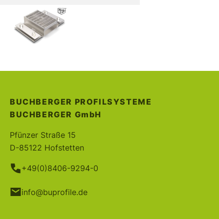
BUCHBERGER PROFILSYSTEME
BUCHBERGER
GmbH
Pfünzer Straße 15
D-85122 Hofstetten
+49(0)8406-9294-0
info@buprofile.de