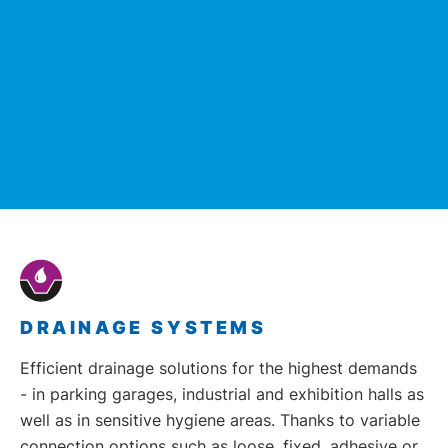
DRAINAGE SYSTEMS
Efficient drainage solutions for the highest demands
- in parking garages, industrial and exhibition halls as
well as in sensitive hygiene areas. Thanks to variable
connection options such as loose, fixed, adhesive or