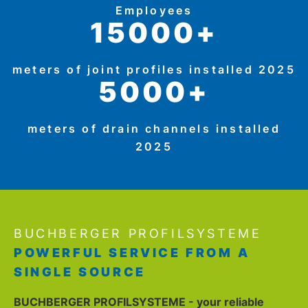
Employees
15000+
meters of joint profiles installed 2025
5000+
meters of drain channels installed
2025
BUCHBERGER PROFILSYSTEME
POWERFUL SERVICE FROM A
SINGLE SOURCE
BUCHBERGER PROFILSYSTEME - your reliable