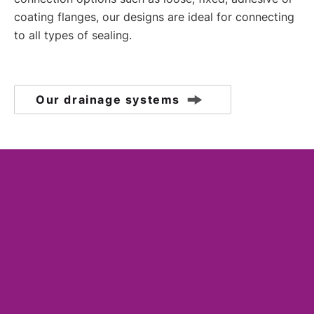
coating flanges, our designs are ideal for connecting
to all types of sealing.
Our drainage systems