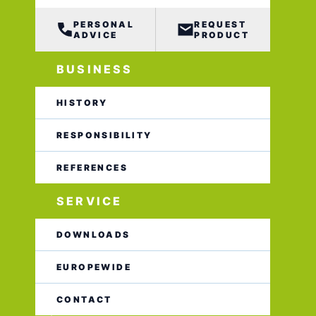
PERSONAL
REQUEST
ADVICE
PRODUCT
BUSINESS
HISTORY
RESPONSIBILITY
REFERENCES
SERVICE
DOWNLOADS
EUROPEWIDE
CONTACT