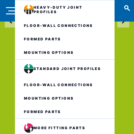
HEAVY-DUTY JOINT
PROFILES
FLOOR-WALL CONNECTIONS
FORMED PARTS
MOUNTING OPTIONS
STANDARD JOINT PROFILES
FLOOR-WALL CONNECTIONS
MOUNTING OPTIONS
FORMED PARTS
MORE FITTING PARTS