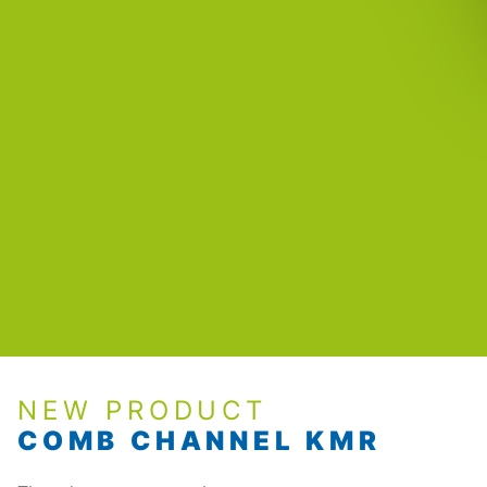
NEW PRODUCT
COMB CHANNEL KMR