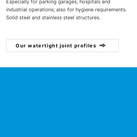
Especially for parking garages, hospitals and
industrial operations; also for hygiene requirements.
Solid steel and stainless steel structures.
Our watertight joint profiles