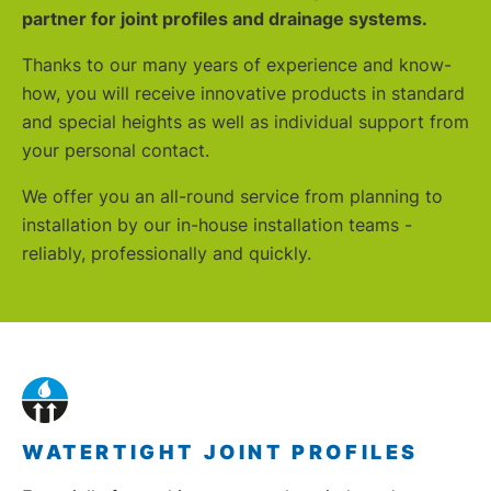
partner for joint profiles and drain
age systems.
Thanks to our many years of experience and know-
how, you will receive innovative products in standard
and special heights as well as individual support from
your personal contact.
We offer you an all-round service from planning to
installation by our in-house installation teams -
reliably, professionally and quickly.
WATERTIGHT JOINT PROFILES