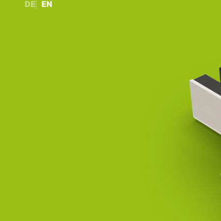
DE
EN