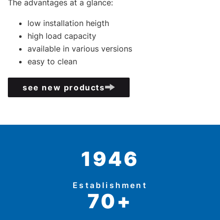
The advantages at a glance:
low installation heigth
high load capacity
available in various versions
easy to clean
see new products
1946
Establishment
70+